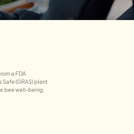
from a FDA
 Safe (GRAS) plant
ove bee well-being.