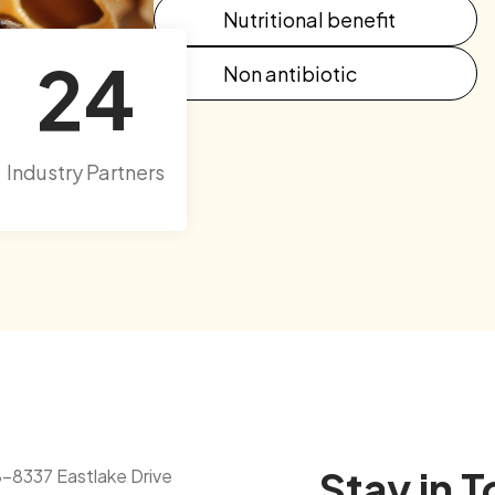
Nutritional benefit
24
Non antibiotic
Industry Partners
Stay in 
8-8337 Eastlake Drive