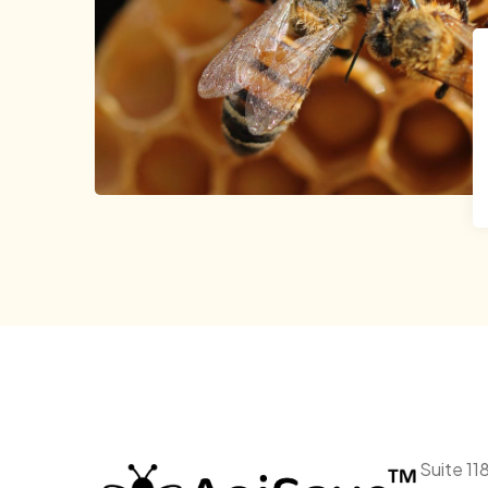
Suite 11