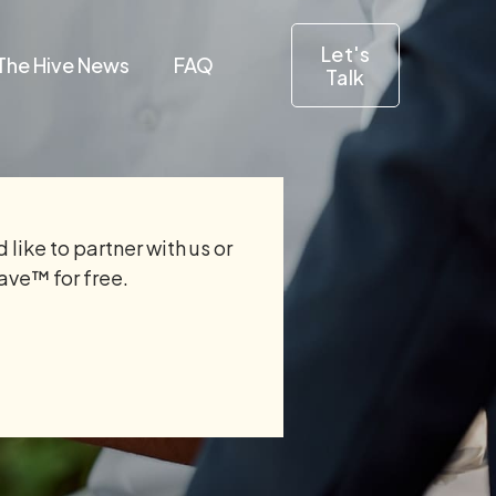
Let's
The Hive News
FAQ
Talk
 like to partner with us or
Save™ for free.