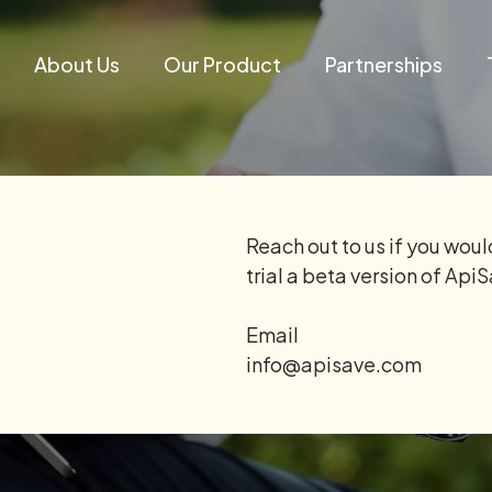
About Us
Our Product
Partnerships
Reach out to us if you would
trial a beta version of Api
Email
info@apisave.com