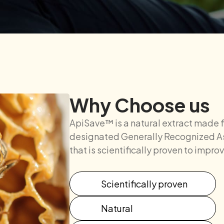
Why Choose us
ApiSave™ is a natural extract made 
designated Generally Recognized As
that is scientifically proven to impr
Scientifically proven
Natural